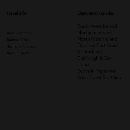
Travel Info
Destination Guides
South West Ireland
Northern Ireland
Travel Essentials
North West Ireland
Transportation
Dublin & East Coast
Playing St.Andrews
St. Andrews
Travel Insurance
Edinburgh & East
Coast
Scottish Highlands
West Coast Scotland