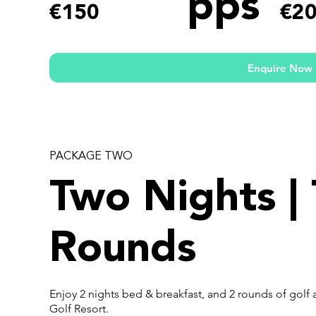
pps
€150
€2
Enquire Now
PACKAGE TWO
Two Nights |
Rounds
Enjoy 2 nights bed & breakfast, and 2 rounds of golf 
Golf Resort.