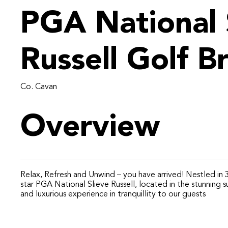
PGA National 
Russell Golf B
Co. Cavan
Overview
Relax, Refresh and Unwind – you have arrived! Nestled in 30
star PGA National Slieve Russell, located in the stunning 
and luxurious experience in tranquillity to our guests