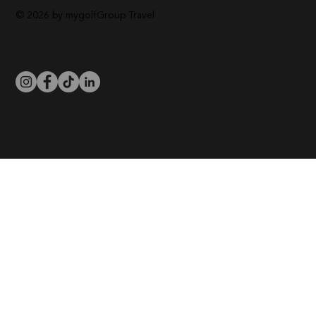
© 2026 by mygolfGroup Travel