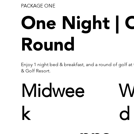
PACKAGE ONE
One Night | 
Round
Enjoy 1 night bed & breakfast, and a round of golf at
& Golf Resort.
Midwee
W
k
d