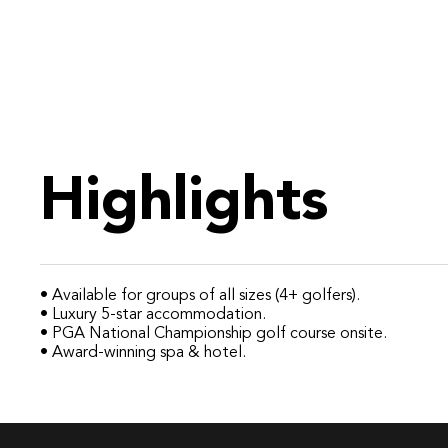
Highlights
• Available for groups of all sizes (4+ golfers).
• Luxury 5-star accommodation.
• PGA National Championship golf course onsite.
• Award-winning spa & hotel.