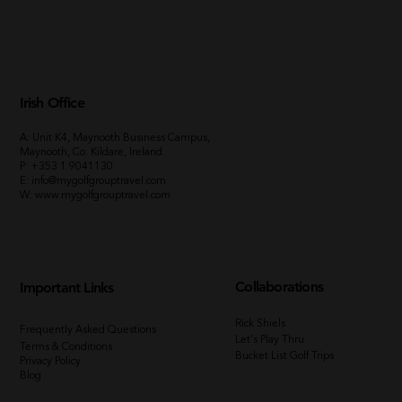
Irish Office
A: Unit K4, Maynooth Business Campus,
Maynooth, Co. Kildare, Ireland.
P:
+353 1 9041130
E:
info@mygolfgrouptravel.com
W
:
www.mygolfgrouptravel.com
Collaborations
Important Links
Rick Shiels
Frequently Asked Questions
Let's Play Thru
Terms & Conditions
Bucket List Golf Trips
Privacy Policy
Blog