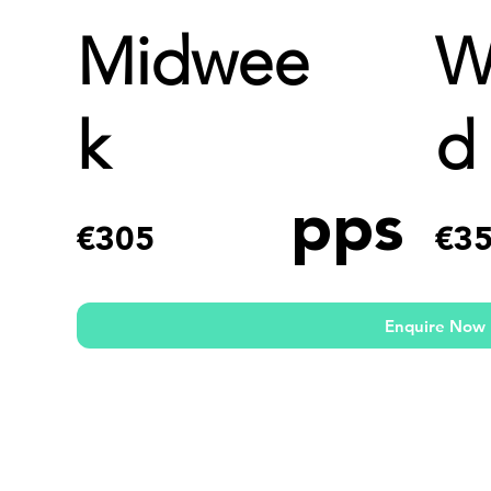
Midwee
W
k
d
pps
€305
€3
Enquire Now