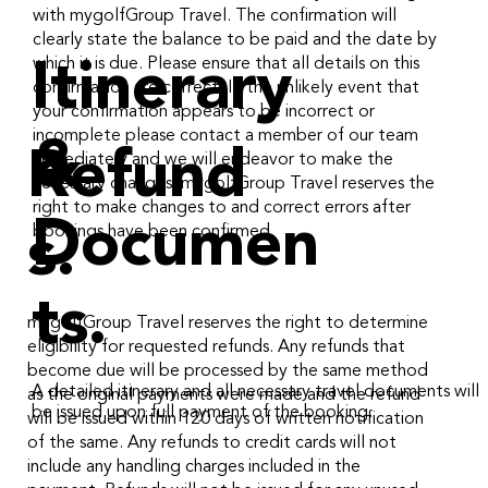
with mygolfGroup Travel. The confirmation will
clearly state the balance to be paid and the date by
which it is due. Please ensure that all details on this
Itinerary
confirmation are correct. In the unlikely event that
your confirmation appears to be incorrect or
incomplete please contact a member of our team
&
Refund
immediately and we will endeavor to make the
necessary changes. mygolfGroup Travel reserves the
right to make changes to and correct errors after
Documen
bookings have been confirmed.
s.
ts.
mygolfGroup Travel reserves the right to determine
eligibility for requested refunds. Any refunds that
become due will be processed by the same method
A detailed itinerary and all necessary travel documents will
as the original payments were made and the refund
be issued upon full payment of the booking.
will be issued within 120 days of written notification
of the same. Any refunds to credit cards will not
include any handling charges included in the