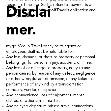
respect of the trip. Such a refund of payments will
Disclai
be the full extent of mygolfTravel’s obligation and
liability to Clients.
mer.
mygolfGroup Travel or any of its agents or
employees, shall not be held liable for:
Any loss, damage, or theft of property or personal
belongings, for personal injury, accident, or illness.
Any loss of or damage to property, injury to any
person caused by reason of any defect, negligence
or other wrongful act or omission, or any failure of
performance of any kind by a transportation
company, vendor, or supplier.
Any inconvenience, loss of enjoyment, mental
distress or other similar matter.
Any delayed departure missed travel connections,