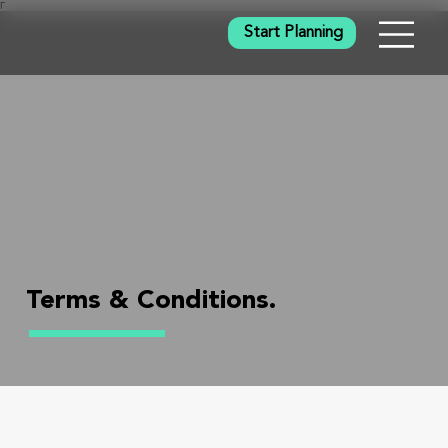
Γ
Start Planning
Terms & Conditions.