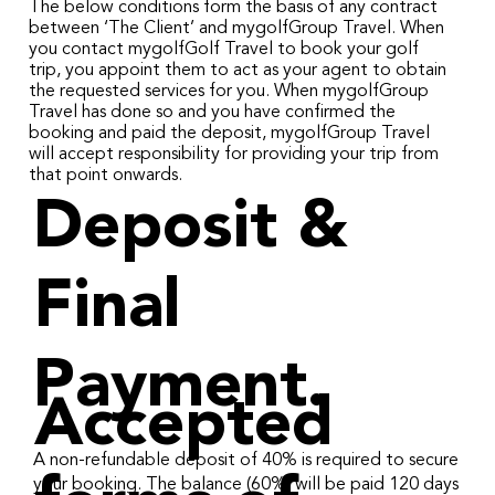
The below conditions form the basis of any contract
between ‘The Client’ and mygolfGroup Travel. When
you contact mygolfGolf Travel to book your golf
trip, you appoint them to act as your agent to obtain
the requested services for you. When mygolfGroup
Travel has done so and you have confirmed the
booking and paid the deposit, mygolfGroup Travel
will accept responsibility for providing your trip from
that point onwards.
Deposit &
Final
Payment.
Accepted
A non-refundable deposit of 40% is required to secure
your booking. The balance (60%) will be paid 120 days