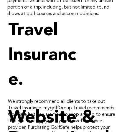
payment. Refunds will not be issued for any unused
portion of a trip, including, but not limited to, no-
shows at golf courses and accommodations.
Travel
Insuranc
e.
We strongly recommend all clients to take out
Travel Insurance. mygolfGroup Travel recommends
Website &
GolfSafe but you are free to shop around to ensure
that you are happy with your Travel Insurance
provider. Purchasing GolfSafe helps protect your