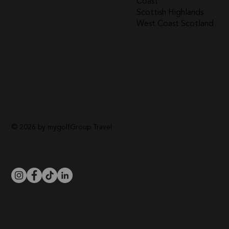
Coast
Scottish Highlands
West Coast Scotland
© 2026 by mygolfGroup Travel