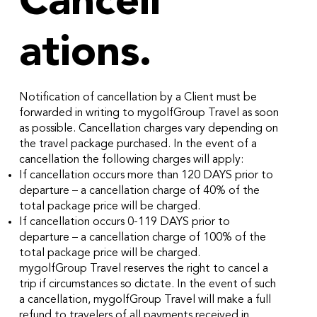
Cancell
ations.
Notification of cancellation by a Client must be
forwarded in writing to mygolfGroup Travel as soon
as possible. Cancellation charges vary depending on
the travel package purchased. In the event of a
cancellation the following charges will apply:
If cancellation occurs more than 120 DAYS prior to
departure – a cancellation charge of 40% of the
total package price will be charged.
If cancellation occurs 0-119 DAYS prior to
departure – a cancellation charge of 100% of the
total package price will be charged.
mygolfGroup Travel reserves the right to cancel a
trip if circumstances so dictate. In the event of such
a cancellation, mygolfGroup Travel will make a full
refund to travelers of all payments received in