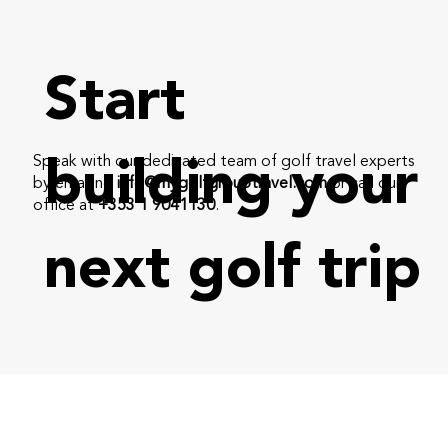
Start
Speak with our dedicated team of golf travel experts
building your
by emailing
info@mygolfgrouptravel.com
or call our
office at
+353 1 9041130
.
next golf trip