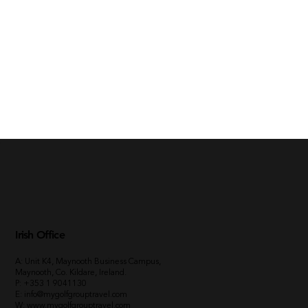
Irish Office
A: Unit K4, Maynooth Business Campus,
Maynooth, Co. Kildare, Ireland.
P:
+353 1 9041130
E:
info@mygolfgrouptravel.com
W
:
www.mygolfgrouptravel.com