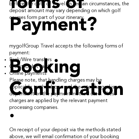
forms of
before the date of travel. In certain circumstances, the
deposit amount may vary depending on which golf
courses form part of your itinerary.
Payment?
mygolfGroup Travel accepts the following forms of
payment:
Bank/Wire transfers
Booking
Credit/Debit cards
Online payments
Please note, that handling charges may be
Confirmation
applicable to the above and the rate charged is
dependent on the payment method used. These
charges are applied by the relevant payment
.
processing companies.
On receipt of your deposit via the methods stated
above, we will email confirmation of your booking