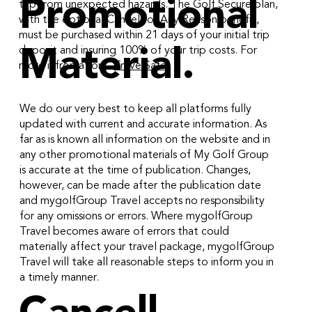
Promotional
trip from unexpected hazards. The Golf Secure plan,
with the optional Cancel for Any Reason benefit,
must be purchased within 21 days of your initial trip
deposit and insuring 100% of your trip costs. For
Material.
more infromation -
TravelSafe
We do our very best to keep all platforms fully
updated with current and accurate information. As
far as is known all information on the website and in
any other promotional materials of My Golf Group
is accurate at the time of publication. Changes,
however, can be made after the publication date
and mygolfGroup Travel accepts no responsibility
for any omissions or errors. Where mygolfGroup
Travel becomes aware of errors that could
materially affect your travel package, mygolfGroup
Travel will take all reasonable steps to inform you in
a timely manner.