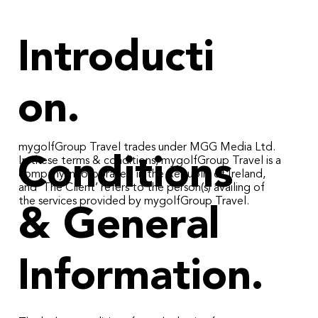
Introducti
on.
mygolfGroup Travel trades under MGG Media Ltd.
Conditions
In these terms & conditions, mygolfGroup Travel is a
company incorporated in the Republic of Ireland,
and ‘The Client’ refers to the person(s) availing of
the services provided by mygolfGroup Travel.
& General
Information.