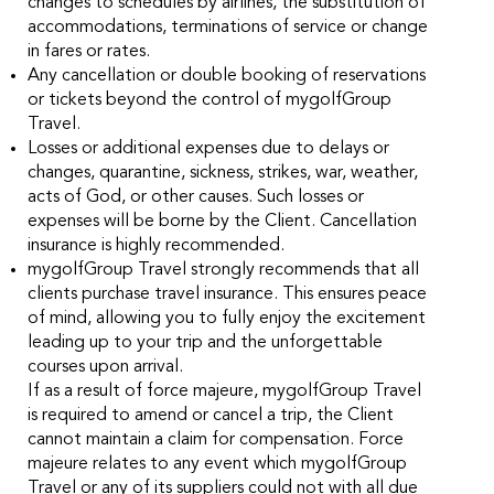
changes to schedules by airlines, the substitution of
accommodations, terminations of service or change
in fares or rates.
Any cancellation or double booking of reservations
or tickets beyond the control of mygolfGroup
Travel.
Losses or additional expenses due to delays or
changes, quarantine, sickness, strikes, war, weather,
acts of God, or other causes. Such losses or
expenses will be borne by the Client. Cancellation
insurance is highly recommended.
mygolfGroup Travel strongly recommends that all
clients purchase travel insurance. This ensures peace
of mind, allowing you to fully enjoy the excitement
leading up to your trip and the unforgettable
courses upon arrival.
If as a result of force majeure, mygolfGroup Travel
is required to amend or cancel a trip, the Client
cannot maintain a claim for compensation. Force
majeure relates to any event which mygolfGroup
Travel or any of its suppliers could not with all due