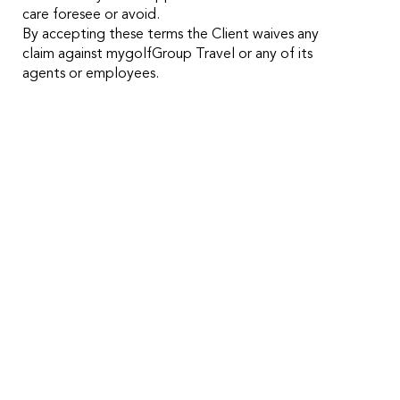
care foresee or avoid.
By accepting these terms the Client waives any
claim against mygolfGroup Travel or any of its
agents or employees.