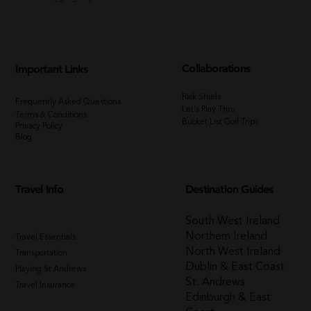
Collaborations
Important Links
Rick Shiels
Frequently Asked Questions
Let's Play Thru
Terms & Conditions
Bucket List Golf Trips
Privacy Policy
Blog
Travel Info
Destination Guides
South West Ireland
Northern Ireland
Travel Essentials
North West Ireland
Transportation
Dublin & East Coast
Playing St.Andrews
St. Andrews
Travel Insurance
Edinburgh & East