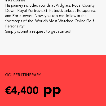
links courses.
His journey included rounds at Ardglass, Royal County
Down, Royal Portrush, St. Patrick’s Links at Rosapenna,
and Portstewart. Now, you too can follow in the
footsteps of the ‘World’s Most Watched Online Golf
Personality.’
Simply submit a request to get started!
GOLFER ITINERARY
pp
€4,400