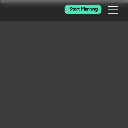
Γ
Start Planning