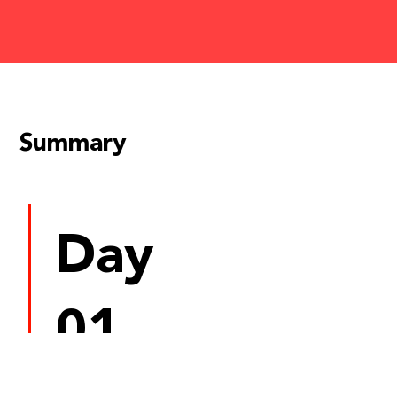
Summary
Day
01