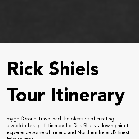
Rick Shiels
Tour Itinerary
mygolfGroup Travel had the pleasure of curating
a world-class golf itinerary for Rick Shiels, allowing him to
experience some of Ireland and Northern Ireland’s finest