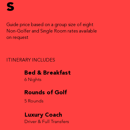
s
Guide price based on a group size of eight
Non-Golfer and Single Room rates available
on request
ITINERARY INCLUDES
Bed & Breakfast
6 Nights
Rounds of Golf
5 Rounds
Luxury Coach
Driver & Full Transfers