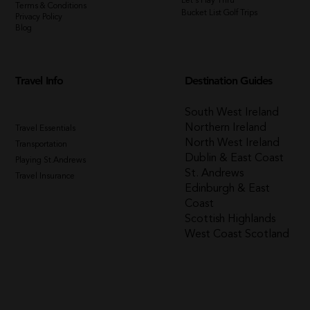
Let's Play Thru
Terms & Conditions
Bucket List Golf Trips
Privacy Policy
Blog
Travel Info
Destination Guides
South West Ireland
Northern Ireland
Travel Essentials
North West Ireland
Transportation
Dublin & East Coast
Playing St.Andrews
St. Andrews
Travel Insurance
Edinburgh & East
Coast
Scottish Highlands
West Coast Scotland