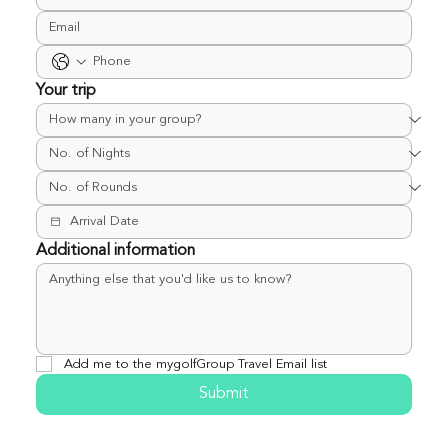
Your trip
Additional information
Add me to the mygolfGroup Travel Email list
Submit