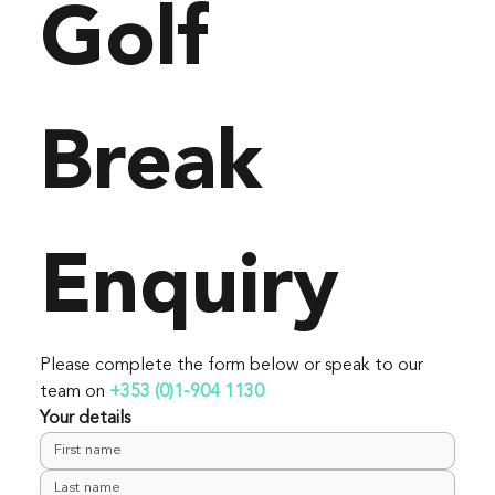
Golf 
Break 
Enquiry
Please complete the form below or speak to our 
team on 
+353 (0)1-904 1130
Your details