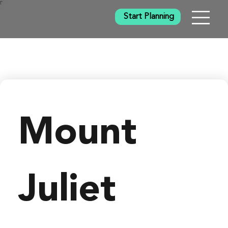
Γ
Start Planning
Mount 
Juliet 