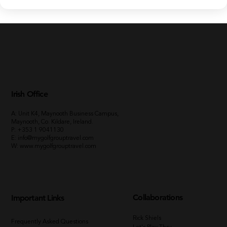
Irish Office
A: Unit K4, Maynooth Business Campus,
Maynooth, Co. Kildare, Ireland.
P:
+353 1 9041130
E:
info@mygolfgrouptravel.com
W
:
www.mygolfgrouptravel.com
Collaborations
Important Links
Rick Shiels
Frequently Asked Questions