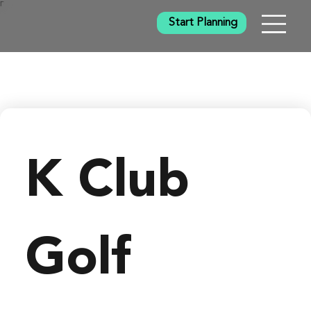
Γ
Start Planning
K Club
Golf 