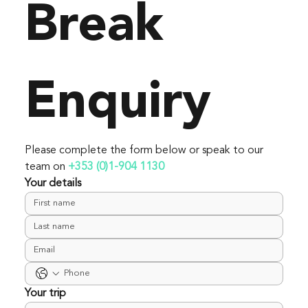
Break 
Enquiry
Please complete the form below or speak to our 
team on 
+353 (0)1-904 1130
Your details
Your trip