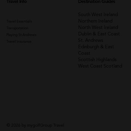
Travel Info
Destination Guides
South West Ireland
Northern Ireland
Travel Essentials
North West Ireland
Transportation
Dublin & East Coast
Playing St.Andrews
St. Andrews
Travel Insurance
Edinburgh & East
Coast
Scottish Highlands
West Coast Scotland
© 2026 by mygolfGroup Travel