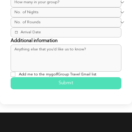
Additional information
Add me to the mygolfGroup Travel Email list
Submit