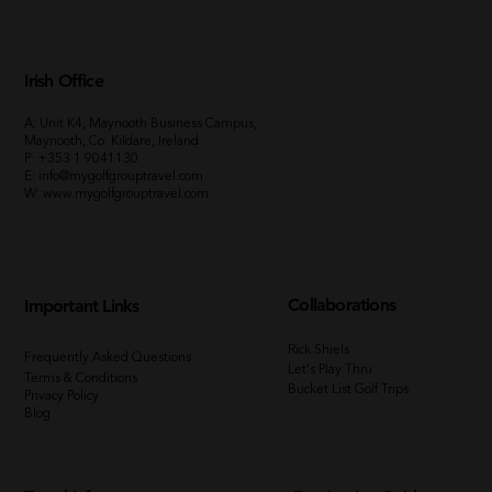
Irish Office
A: Unit K4, Maynooth Business Campus,
Maynooth, Co. Kildare, Ireland.
P:
+353 1 9041130
E:
info@mygolfgrouptravel.com
W
:
www.mygolfgrouptravel.com
Collaborations
Important Links
Rick Shiels
Frequently Asked Questions
Let's Play Thru
Terms & Conditions
Bucket List Golf Trips
Privacy Policy
Blog