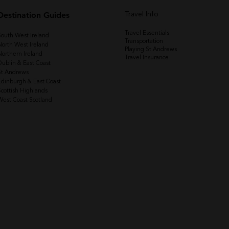
Destination Guides
Travel Info
Travel Essentials
South West Ireland
Transportation
North West Ireland
Playing St.Andrews
Northern Ireland
Travel Insurance
Dublin & East Coast
St Andrews
Edinburgh & East Coast
Scottish Highlands
West Coast Scotland