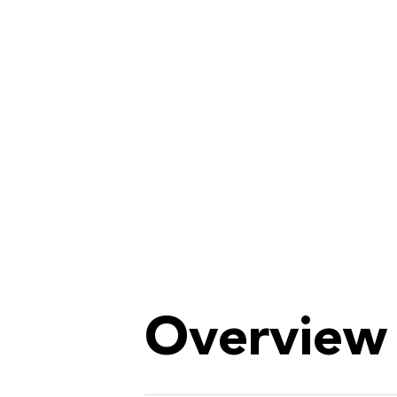
Overview