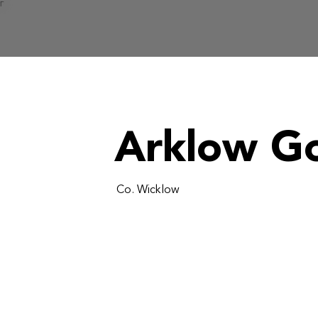
Γ
Arklow Go
Co. Wicklow