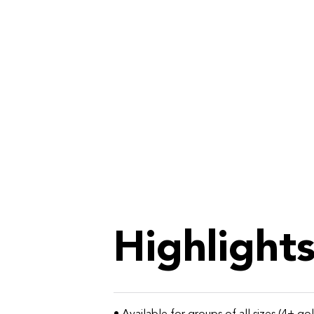
Highlight