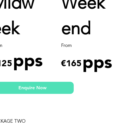
Midw
Week
eek
end
m
From
pps
pps
125
€165
Enquire Now
CKAGE TWO