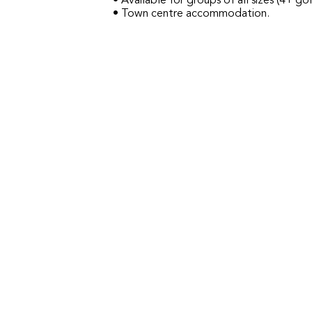
• Available for groups of all sizes (4+ gol
• Town centre accommodation.