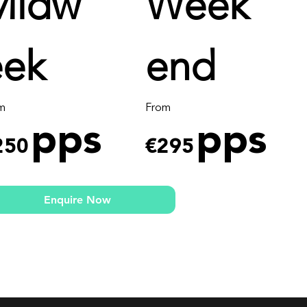
Midw
Week
eek
end
m
From
pps
pps
250
€295
Enquire Now