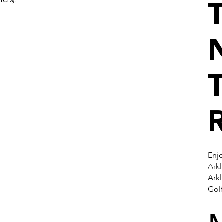
fers).
N
Enjo
Arkl
Ark
Gol