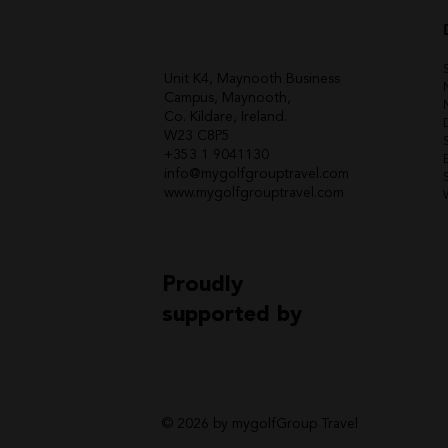
Unit K4, Maynooth Business
Campus, Maynooth,
Co. Kildare, Ireland.
W23 C8P5
+353 1 9041130
info@mygolfgrouptravel.com
www.mygolfgrouptravel.com
Proudly
supported by
© 2026 by mygolfGroup Travel