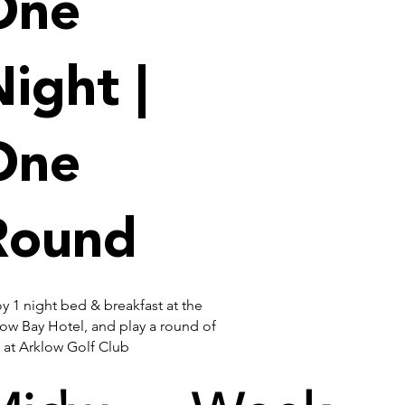
One
ight |
One
Round
y 1 night bed & breakfast at the
ow Bay Hotel, and play a round of
 at Arklow Golf Club