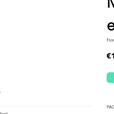
Fro
€
s
PA