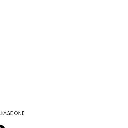
CKAGE ONE