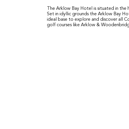
The Arklow Bay Hotel is situated in the 
Set in idyllic grounds the Arklow Bay Ho
ideal base to explore and discover all C
golf courses like Arklow & Woodenbrid