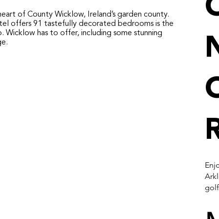
heart of County Wicklow, Ireland’s garden county.
tel offers 91 tastefully decorated bedrooms is the
o. Wicklow has to offer, including some stunning
N
ge.
Enjo
Arkl
golf