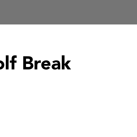
lf Break