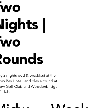
Two
ights |
Two
Rounds
y 2 nights bed & breakfast at the
ow Bay Hotel, and play a round at
low Golf Club and Woodenbridge
f Club