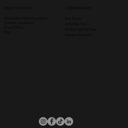
Important Links
Collaborations
Frequently Asked Questions
Rick Shiels
Terms & Conditions
Let's Play Thru
Privacy Policy
Bucket List Golf Trips
Blog
Nuasan Giveaway