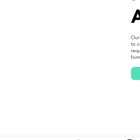
A
Our
to c
requ
form