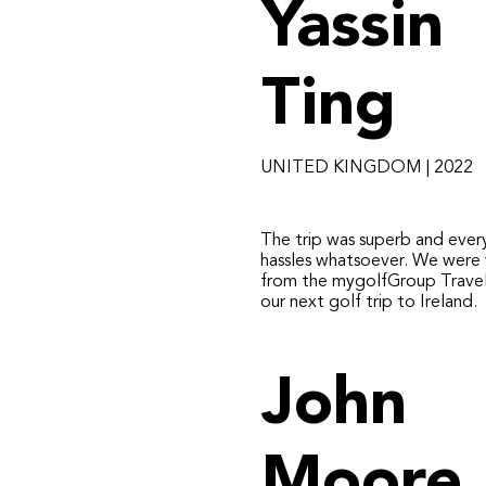
Yassin
Ting
UNITED KINGDOM | 2022
​The trip was superb and ever
hassles whatsoever. We were 
from the mygolfGroup Travel
our next golf trip to Ireland.
John
Moore