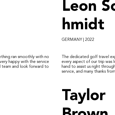
Leon S
hmidt
GERMANY | 2022
ything ran smoothly with no
The dedicated golf travel ex
very happy with the service
every aspect of our trip was 
 team and look forward to
hand to assist us right throug
service, and many thanks fro
Taylor
Brown