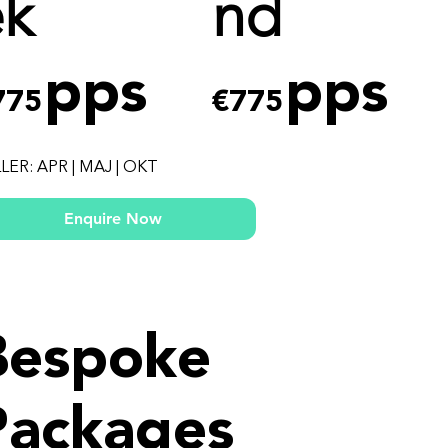
ek
nd
pps
pps
775
€775
LER: APR | MAJ | OKT
Enquire Now
Bespoke
Packages