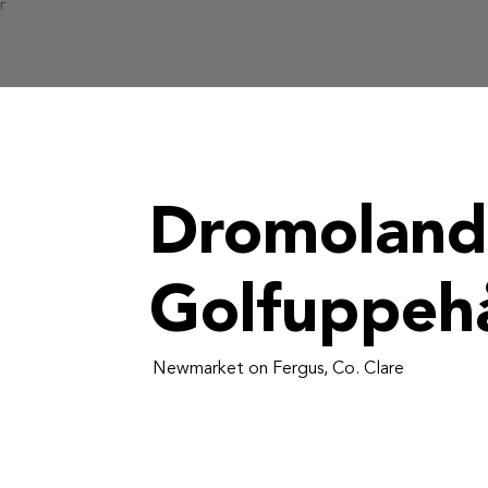
Γ
Dromoland
Golfuppehå
Newmarket on Fergus, Co. Clare