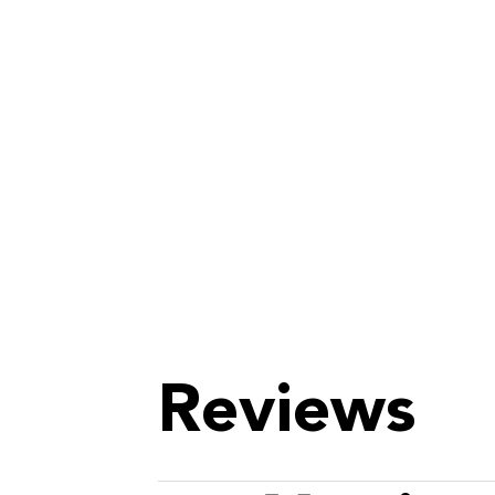
Reviews