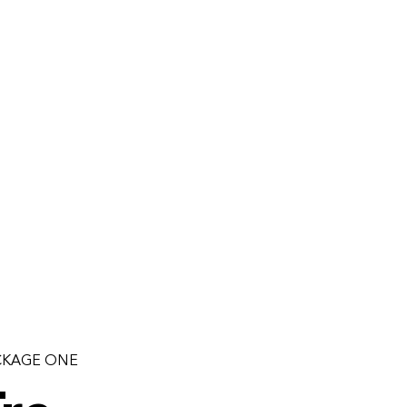
CKAGE ONE