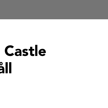
 Castle
ll