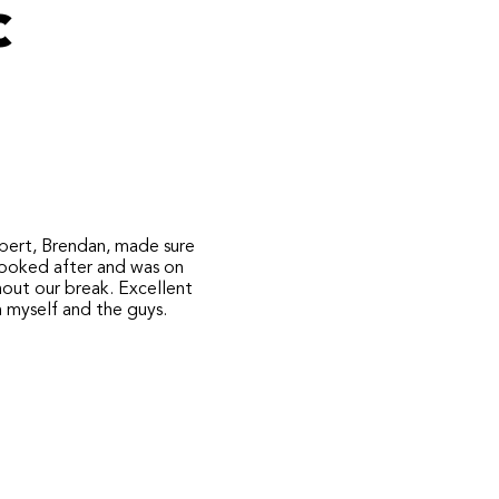
c
pert, Brendan, made sure
looked after and was on
hout our break. Excellent
m myself and the guys.