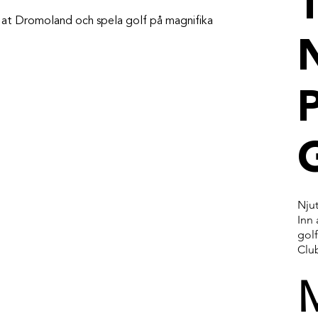
T
nn at Dromoland och spela golf på magnifika
P
Njut
Inn
gol
Clu