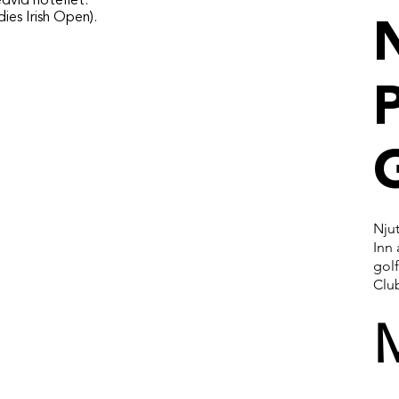
dvid hotellet.
ies Irish Open).
P
Njut
Inn
gol
Clu