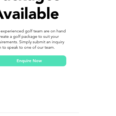
vailable
 experienced golf team are on hand
reate a golf package to suit your
irements. Simply submit an inquiry
 to speak to one of our team.
Enquire Now