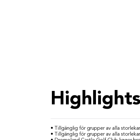
Highlight
• Tillgänglig för grupper av alla storlekar
• Tillgänglig för grupper av alla storleka