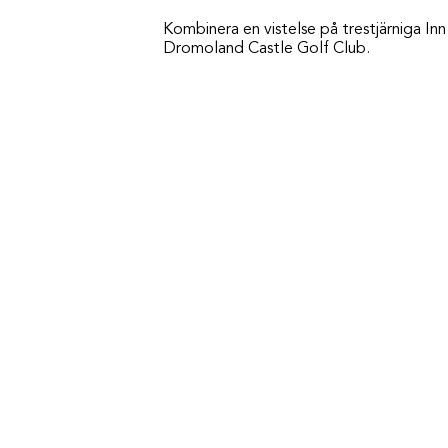
Kombinera en vistelse på trestjärniga I
Dromoland Castle Golf Club.