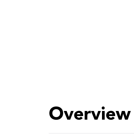
Overview