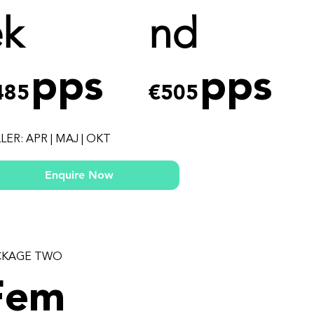
ek
nd
pps
pps
485
€505
LER: APR | MAJ | OKT
Enquire Now
CKAGE TWO
Fem