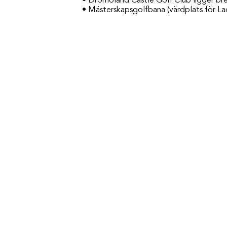
• Dromoland Castle Golf Club ligger bre
• Mästerskapsgolfbana (värdplats för Lad