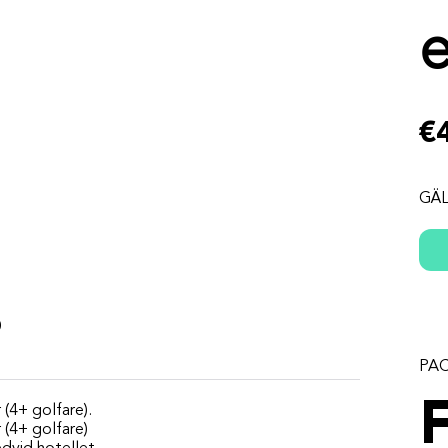
€
GÄL
s
PA
 (4+ golfare).
r (4+ golfare)