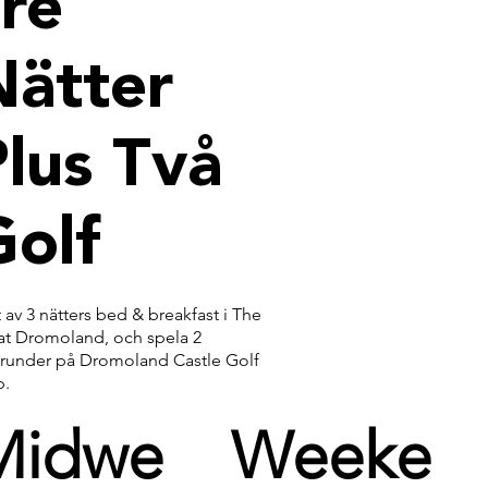
re
Nätter
lus Två
Golf
 av 3 nätters bed & breakfast i The
 at Dromoland, och spela 2
frunder på Dromoland Castle Golf
b.
Midwe
Weeke