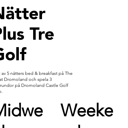
Nätter
lus Tre
Golf
 av 5 nätters bed & breakfast på The
 at Dromoland och spela 3
frundor på Dromoland Castle Golf
b.
Midwe
Weeke