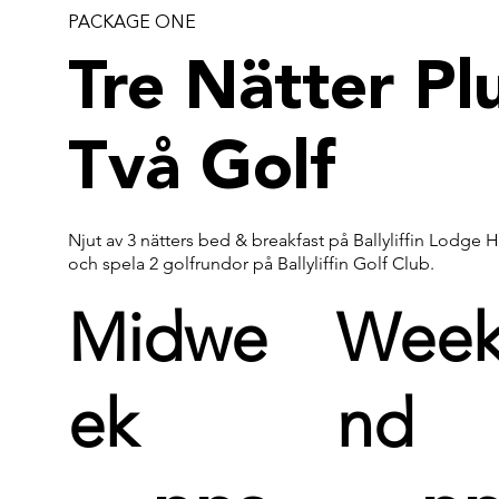
PACKAGE ONE
Tre Nätter Pl
Två Golf
Njut av 3 nätters bed & breakfast på Ballyliffin Lodge 
och spela 2 golfrundor på Ballyliffin Golf Club.
Midwe
Wee
ek
nd