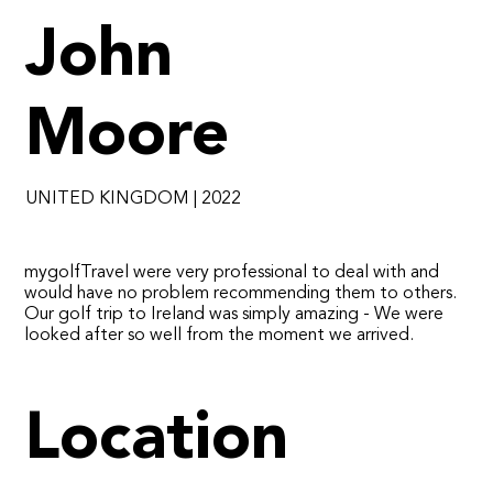
John
Moore
UNITED KINGDOM | 2022
​mygolfTravel were very professional to deal with and
would have no problem recommending them to others.
Our golf trip to Ireland was simply amazing - We were
looked after so well from the moment we arrived.
Location