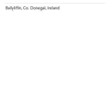
Ballyliffin, Co. Donegal, Ireland