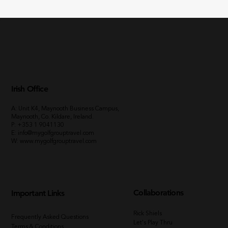
Irish Office
A: Unit K4, Maynooth Business Campus,
Maynooth, Co. Kildare, Ireland.
P:
+353 1 9041130
E:
info@mygolfgrouptravel.com
W
:
www.mygolfgrouptravel.com
Collaborations
Important Links
Rick Shiels
Frequently Asked Questions
Let's Play Thru
Terms & Conditions