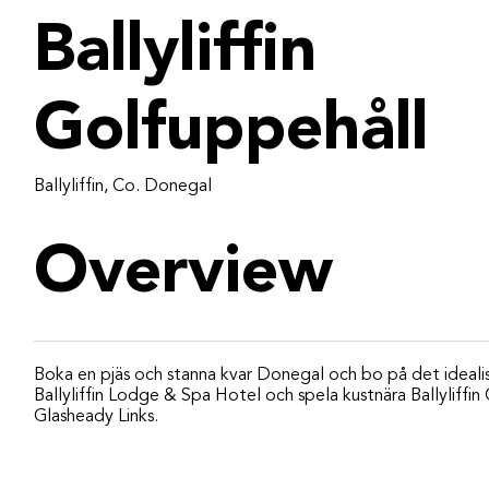
Ballyliffin
Golfuppehåll
Ballyliffin, Co. Donegal
Overview
Boka en pjäs och stanna kvar Donegal och bo på det ideali
Ballyliffin Lodge & Spa Hotel och spela kustnära Ballyliffi
Glasheady Links.