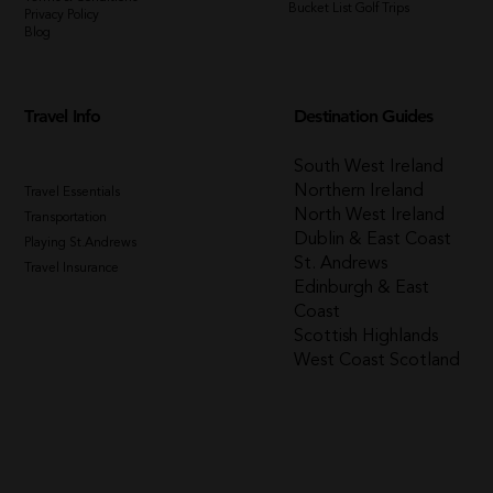
Bucket List Golf Trips
Privacy Policy
Blog
Travel Info
Destination Guides
South West Ireland
Northern Ireland
Travel Essentials
North West Ireland
Transportation
Dublin & East Coast
Playing St.Andrews
St. Andrews
Travel Insurance
Edinburgh & East
Coast
Scottish Highlands
West Coast Scotland