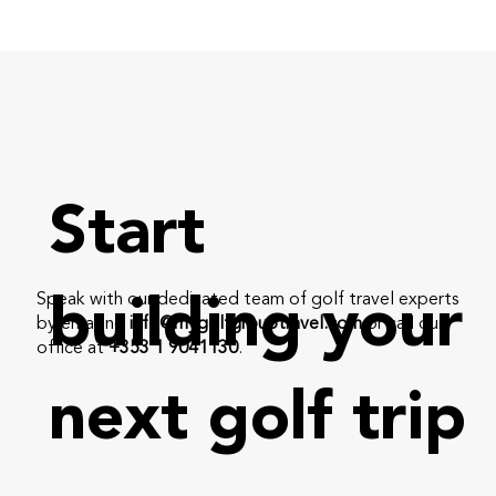
Start
Speak with our dedicated team of golf travel experts
building your
by emailing
info@mygolfgrouptravel.com
or call our
office at
+353 1 9041130
.
next golf trip