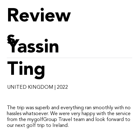
Review
s
Yassin
Ting
UNITED KINGDOM | 2022
​The trip was superb and everything ran smoothly with no
hassles whatsoever. We were very happy with the service
from the mygolfGroup Travel team and look forward to
our next golf trip to Ireland.