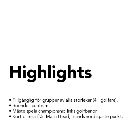
Highlights
• Tillgänglig för grupper av alla storlekar (4+ golfare).
• Boende i centrum.
• Måste spela championship links golfbanor.
• Kort bilresa från Malin Head, Irlands nordligaste punkt.