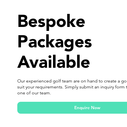
Bespoke
Packages
Available
Our experienced golf team are on hand to create a go
suit your requirements. Simply submit an inquiry form 
one of our team.
Enquire Now