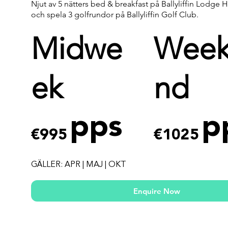
Njut av 5 nätters bed & breakfast på Ballyliffin Lodge 
och spela 3 golfrundor på Ballyliffin Golf Club.
Midwe
Wee
ek
nd
pps
p
€995
€1025
GÄLLER: APR | MAJ | OKT
Enquire Now