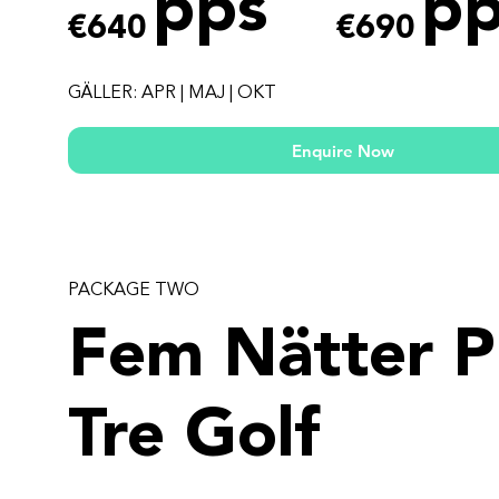
pps
pp
€640
€690
GÄLLER: APR | MAJ | OKT
Enquire Now
PACKAGE TWO
Fem Nätter P
Tre Golf