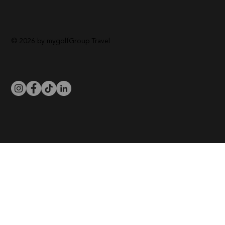
© 2026 by mygolfGroup Travel